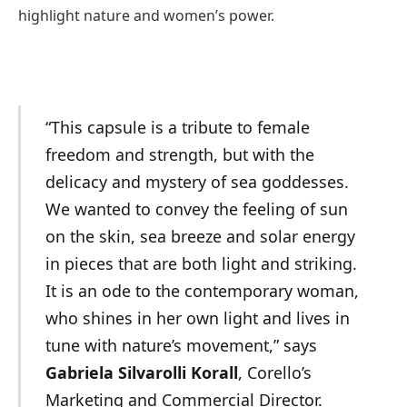
highlight nature and women’s power.
“This capsule is a tribute to female
freedom and strength, but with the
delicacy and mystery of sea goddesses.
We wanted to convey the feeling of sun
on the skin, sea breeze and solar energy
in pieces that are both light and striking.
It is an ode to the contemporary woman,
who shines in her own light and lives in
tune with nature’s movement,” says
Gabriela Silvarolli Korall
, Corello’s
Marketing and Commercial Director.