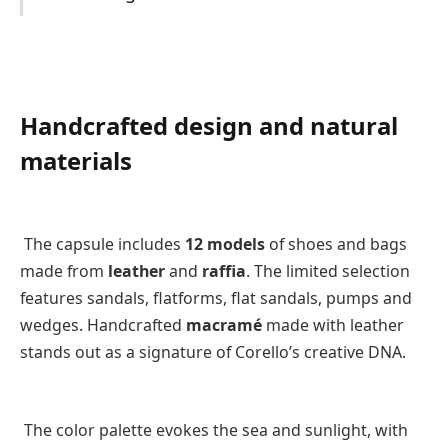
Handcrafted design and natural
materials
The capsule includes
12 models
of shoes and bags
made from
leather
and
raffia
. The limited selection
features sandals, flatforms, flat sandals, pumps and
wedges. Handcrafted
macramé
made with leather
stands out as a signature of Corello’s creative DNA.
The color palette evokes the sea and sunlight, with