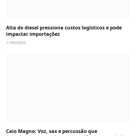
Alta do diesel pressiona custos logísticos e pode
impactar importações
11/05/2026
Caio Magno: Voz, sax e percussão que