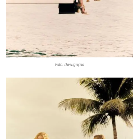
Foto: Divulgação