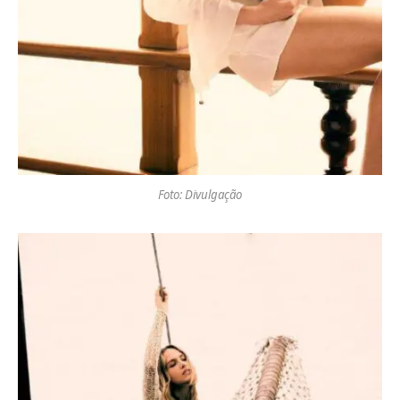
Foto: Divulgação