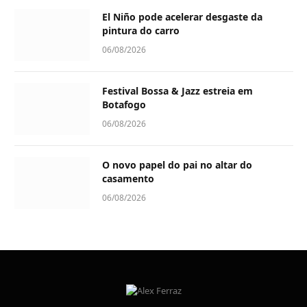
El Niño pode acelerar desgaste da
pintura do carro
06/08/2026
Festival Bossa & Jazz estreia em
Botafogo
06/08/2026
O novo papel do pai no altar do
casamento
06/08/2026