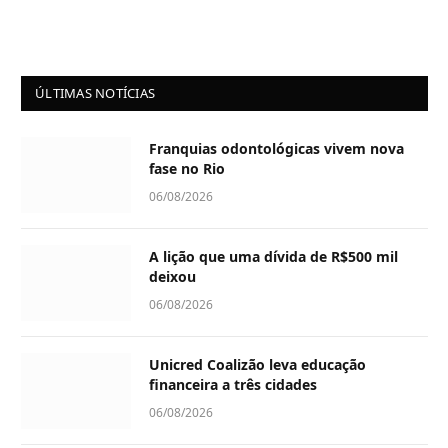
ÚLTIMAS NOTÍCIAS
Franquias odontológicas vivem nova
fase no Rio
06/08/2026
A lição que uma dívida de R$500 mil
deixou
06/08/2026
Unicred Coalizão leva educação
financeira a três cidades
06/08/2026