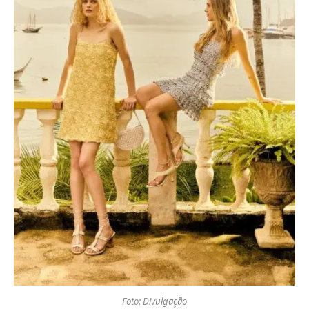
Foto: Divulgação