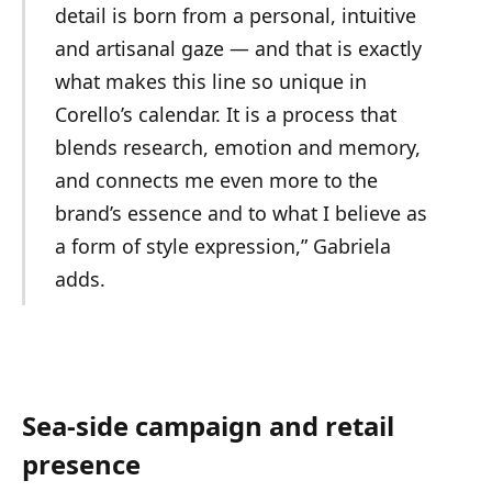
detail is born from a personal, intuitive
and artisanal gaze — and that is exactly
what makes this line so unique in
Corello’s calendar. It is a process that
blends research, emotion and memory,
and connects me even more to the
brand’s essence and to what I believe as
a form of style expression,” Gabriela
adds.
Sea-side campaign and retail
presence