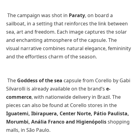
The campaign was shot in
Paraty
, on board a
sailboat, in a setting that reinforces the link between
sea, art and freedom. Each image captures the solar
and enchanting atmosphere of the capsule. The
visual narrative combines natural elegance, femininity
and the effortless charm of the season.
The
Goddess of the sea
capsule from Corello by Gabi
Silvarolli is already available on the brand’s
e-
commerce
, with nationwide delivery in Brazil. The
pieces can also be found at Corello stores in the
Iguatemi, Ibirapuera, Center Norte, Pátio Paulista,
Morumbi, Anália Franco and Higienópolis
shopping
malls, in São Paulo.