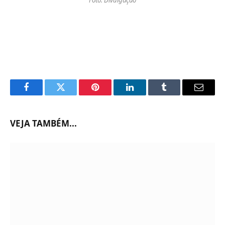
Facebook
Twitter
Pinterest
LinkedIn
Tumblr
Email
VEJA TAMBÉM...