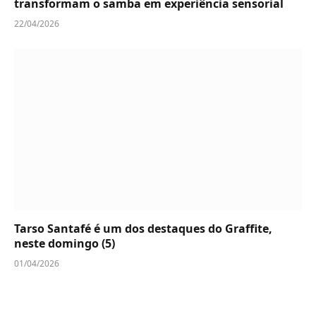
transformam o samba em experiência sensorial
22/04/2026
Tarso Santafé é um dos destaques do Graffite,
neste domingo (5)
01/04/2026