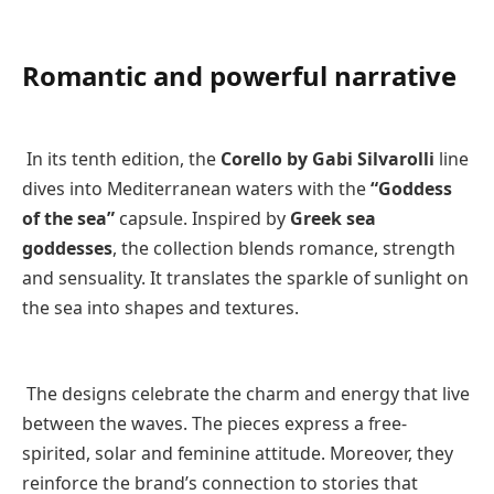
Romantic and powerful narrative
In its tenth edition, the
Corello by Gabi Silvarolli
line
dives into Mediterranean waters with the
“Goddess
of the sea”
capsule. Inspired by
Greek sea
goddesses
, the collection blends romance, strength
and sensuality. It translates the sparkle of sunlight on
the sea into shapes and textures.
The designs celebrate the charm and energy that live
between the waves. The pieces express a free-
spirited, solar and feminine attitude. Moreover, they
reinforce the brand’s connection to stories that