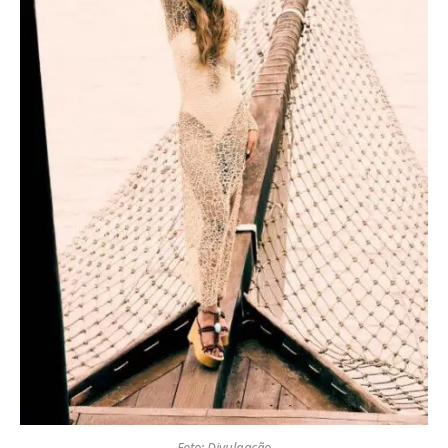
Foto: Divulgação