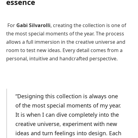
essence
For
Gabi Silvarolli
, creating the collection is one of
the most special moments of the year. The process
allows a full immersion in the creative universe and
room to test new ideas. Every detail comes from a
personal, intuitive and handcrafted perspective.
“Designing this collection is always one
of the most special moments of my year.
It is when I can dive completely into the
creative universe, experiment with new
ideas and turn feelings into design. Each