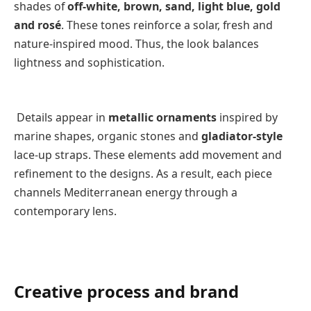
shades of
off-white, brown, sand, light blue, gold
and rosé
. These tones reinforce a solar, fresh and
nature-inspired mood. Thus, the look balances
lightness and sophistication.
Details appear in
metallic ornaments
inspired by
marine shapes, organic stones and
gladiator-style
lace-up straps. These elements add movement and
refinement to the designs. As a result, each piece
channels Mediterranean energy through a
contemporary lens.
Creative process and brand