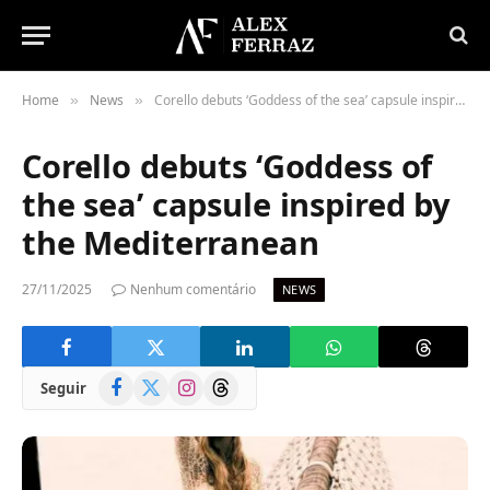
Home
News
Corello debuts ‘Goddess of the sea’ capsule inspired by the Mediterranean
»
»
Corello debuts ‘Goddess of
the sea’ capsule inspired by
the Mediterranean
27/11/2025
Nenhum comentário
NEWS
Facebook
X
Instagram
Threads
Seguir
(Twitter)