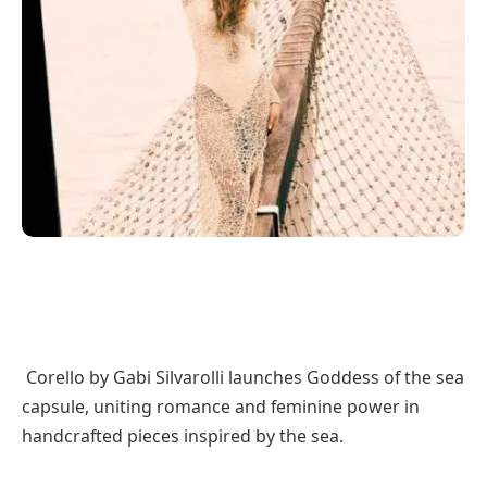
Corello by Gabi Silvarolli launches Goddess of the sea
capsule, uniting romance and feminine power in
handcrafted pieces inspired by the sea.